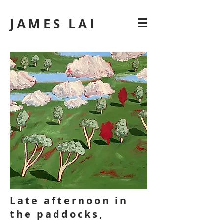
JAMES LAI
Late afternoon in
the paddocks,