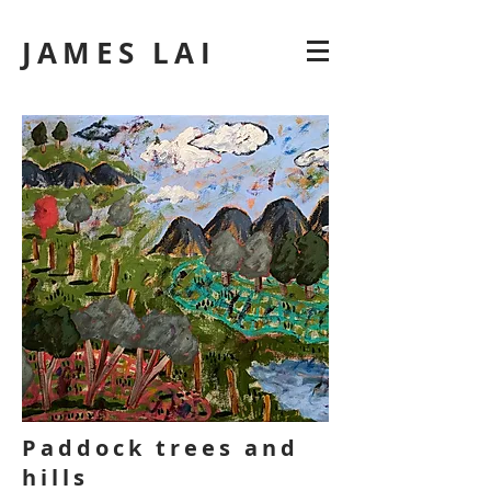
JAMES LAI
Paddock trees and
hills