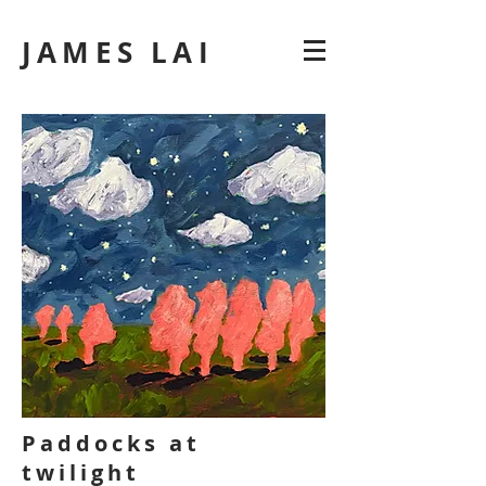
JAMES LAI
Paddocks at
twilight