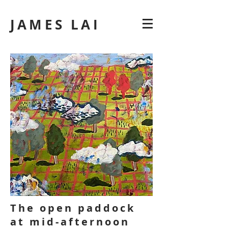
JAMES LAI
The open paddock
at mid-afternoon