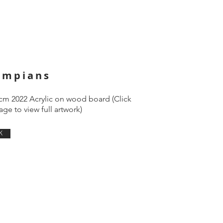
ampians
cm 2022 Acrylic on wood board (Click
ge to view full artwork)
K