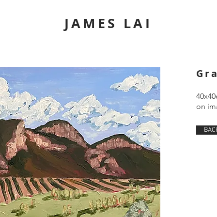
JAMES LAI
Gr
40x40
on ima
BAC