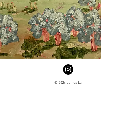
© 2026 James Lai