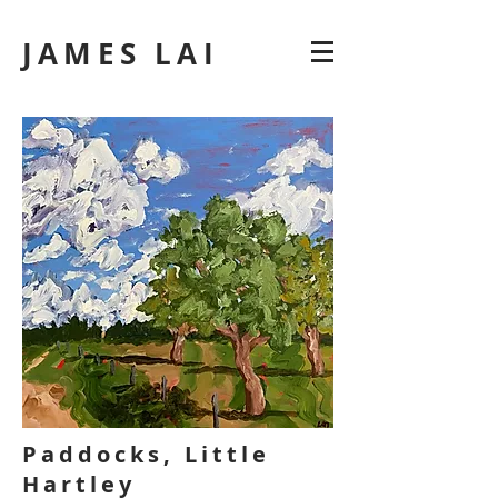
JAMES LAI
Paddocks, Little
Hartley