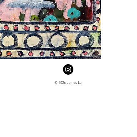
© 2026 James Lai