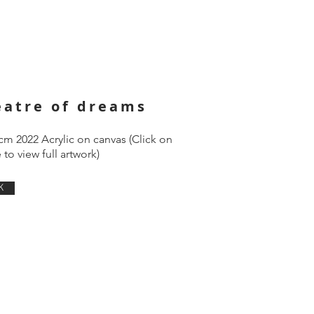
eatre of dreams
cm 2022 Acrylic on canvas (Click on
to view full artwork)
K