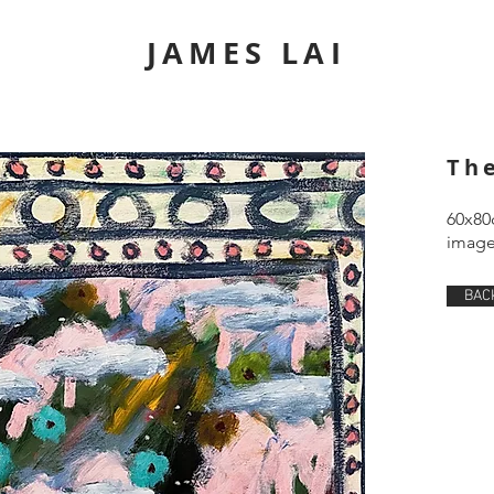
JAMES LAI
Th
60x80
image 
BAC