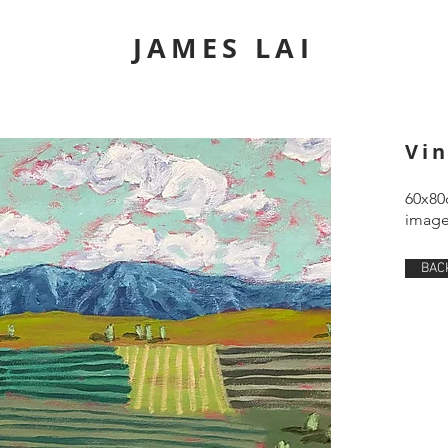
JAMES LAI
Vi
60x80
image 
BAC