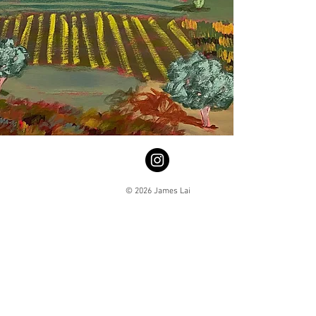
© 2026 James Lai