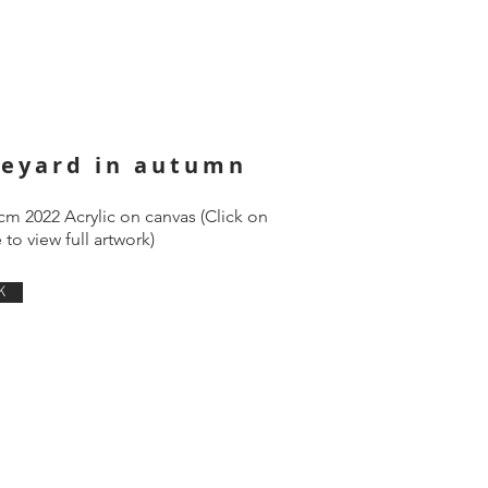
neyard in autumn
cm 2022 Acrylic on canvas (Click on
to view full artwork)
K