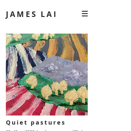
JAMES LAI
Quiet pastures