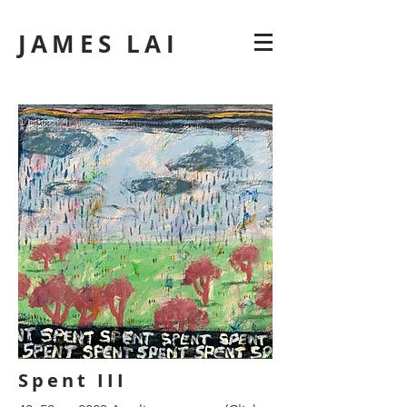
JAMES LAI
Spent III