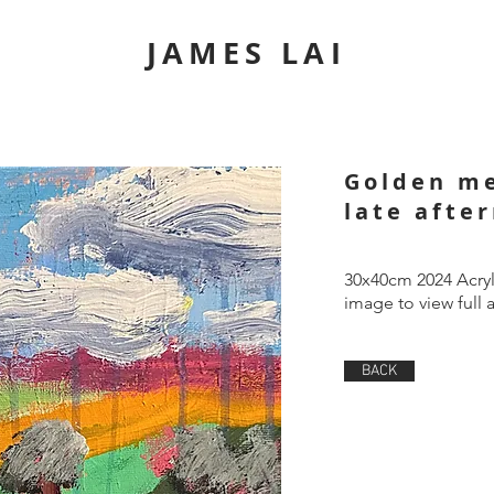
JAMES LAI
Golden m
late afte
30x40cm 2024 Acryl
image to view full 
BACK