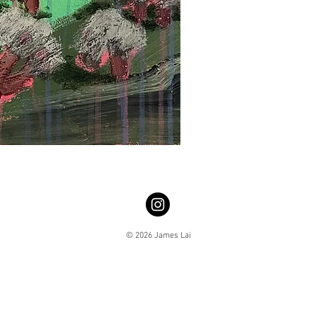
© 2026 James Lai