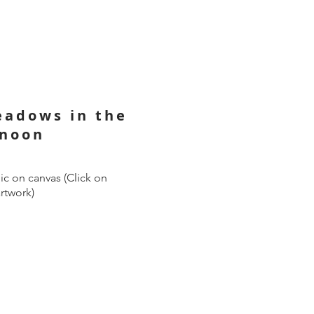
eadows in the
rnoon
ic on canvas (Click on
artwork)