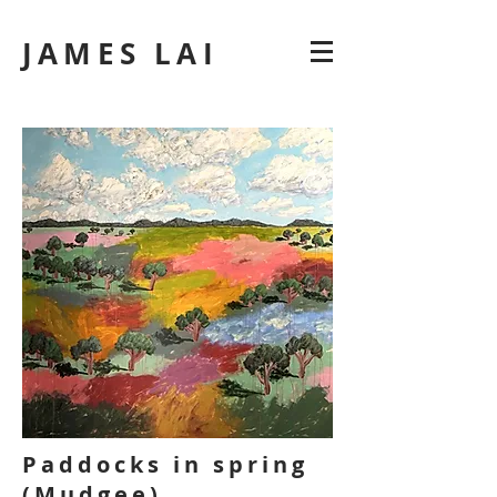
JAMES LAI
Paddocks in spring
(Mudgee)