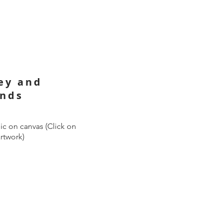
ley and
ands
ic on canvas (Click on
artwork)