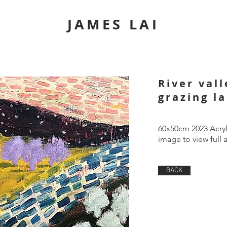
JAMES LAI
River val
grazing l
60x50cm 2023 Acryl
image to view full 
BACK