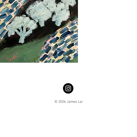
© 2026 James Lai