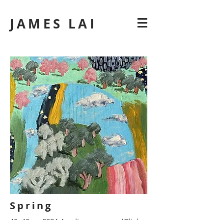
JAMES LAI
Spring