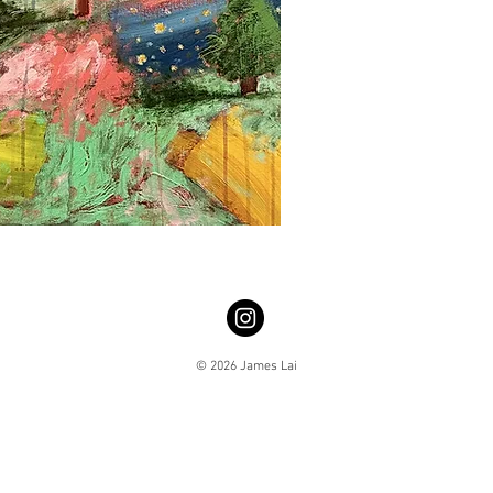
© 2026 James Lai