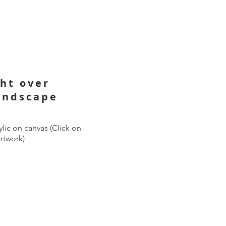
ght over
andscape
lic on canvas (Click on
artwork)