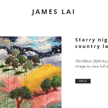
JAMES LAI
Starry ni
country l
70x100cm 2024 Acry
image to view full 
BACK