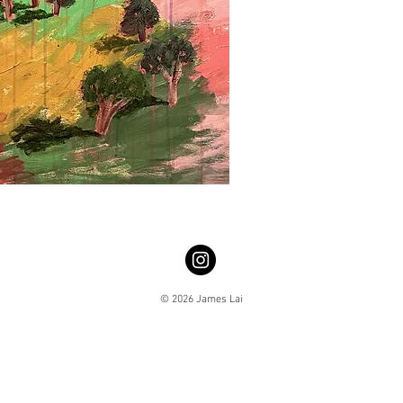
© 2026 James Lai