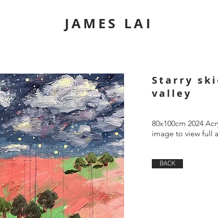
JAMES LAI
Starry sk
valley
80x100cm 2024 Acry
image to view full 
BACK