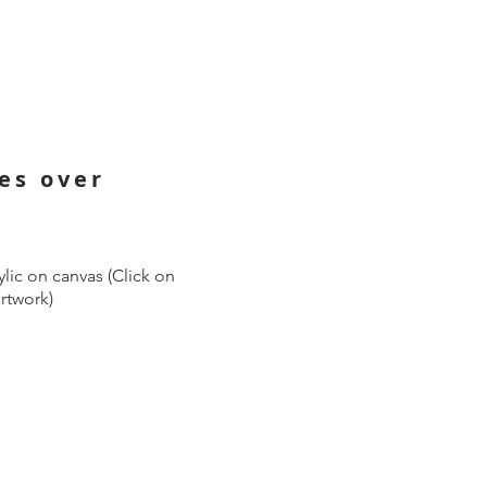
ies over
lic on canvas (Click on
artwork)