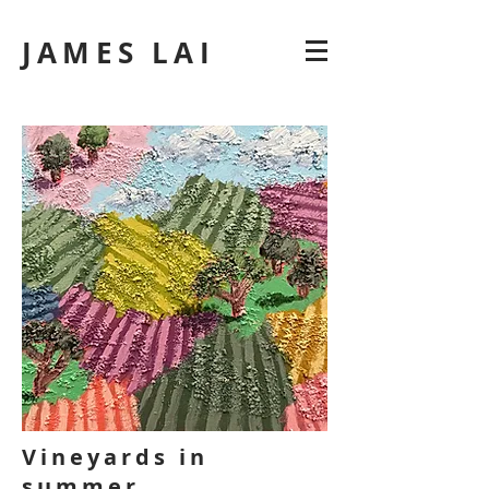
JAMES LAI
Vineyards in
summer