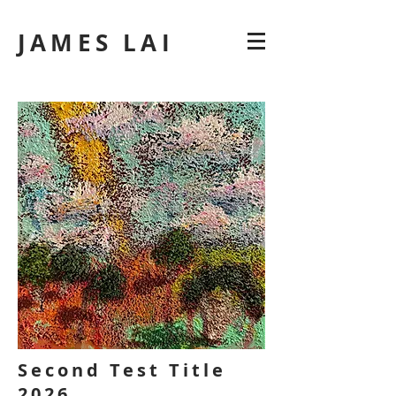
JAMES LAI
Second Test Title
2026