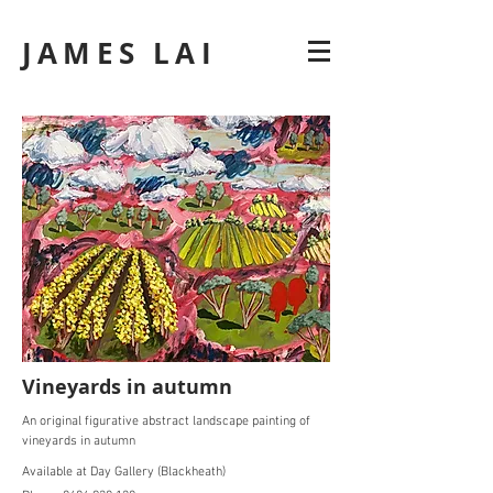
JAMES LAI
Vineyards in autumn
An original figurative abstract landscape painting of
vineyards in autumn
Available at Day Gallery (Blackheath)