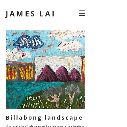
JAMES LAI
Billabong landscape
An original abstract landscape painting