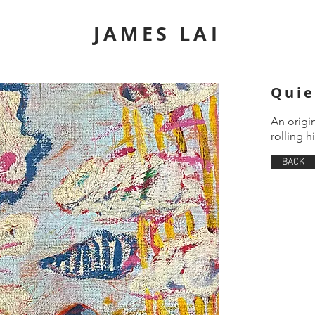
JAMES LAI
Quie
An origi
rolling hi
BACK