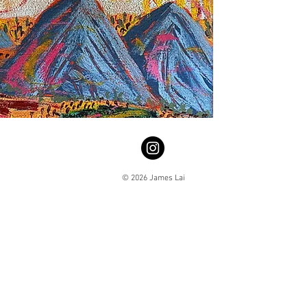
© 2026 James Lai