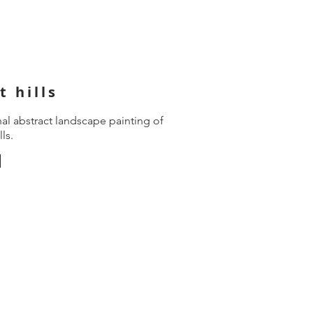
t hills
nal abstract landscape painting of
lls.